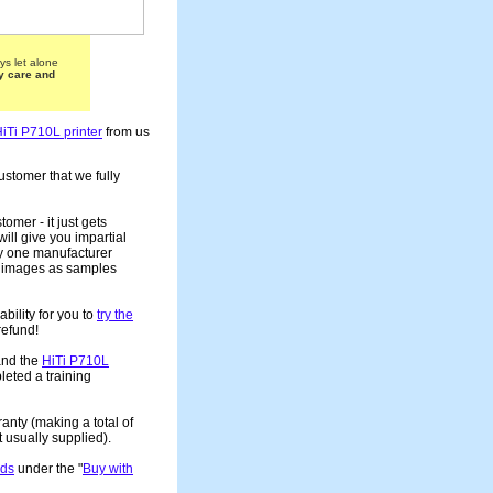
ys let alone
y care and
iTi P710L printer
from us
ustomer that we fully
tomer - it just gets
ill give you impartial
ny one manufacturer
ur images as samples
bility for you to
try the
 refund!
and the
HiTi P710L
leted a training
anty (making a total of
usually supplied).
rds
under the "
Buy with