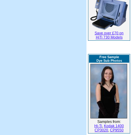
Save over £70 on
HiTi 730 Models
Free Sample
Dye Sub Photos
Samples from:
Hi-Ti
,
Kodak 1400
CP3020
,
CP9550