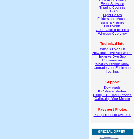
Stand Alone Printing
Event Software
Training Courses
F.A.Q.'s
Flight Cases
Folders and Mounts
Signs & Frames
For Events
Get Featured for Free
Wireless Overview
Technical Info
What is Dye Sub
How does Dye Sub Work?
Inkjet vs Dye Sub
Consumables
What you should know
Upgrade your Equipment
Top Tips
Support
Downloads
ICC Printer Profiles
Using ICC Colour Profiles
Calibrating Your Monitor
Passport Photos
Passport Photo Systems
SPECIAL OFFER!