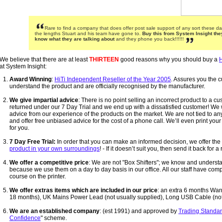
Rare to find a company that does offer post sale support of any sort these da
the lengths Stuart and his team have gone to.
Buy this from System Insight the
know what they are talking about
and they phone you back!!!!!!
We believe that there are at least
THIRTEEN
good reasons why you should buy a
H
at System Insight:
Award Winning
:
HiTi Independent Reseller of the Year 2005
. Assures you the c
understand the product and are officially recognised by the manufacturer.
We give impartial advice
: There is no point selling an incorrect product to a cus
returned under our 7 Day Trial and we end up with a dissatisfied customer! We w
advice from our experience of the products on the market. We are not tied to a
and offer free unbiased advice for the cost of a phone call. We’ll even print yo
for you.
7 Day Free Trial:
In order that you can make an informed decision, we offer the a
product in your own surroundings
! - If it doesn’t suit you, then send it back for a
We offer a competitive price
: We are not "Box Shifters"; we know and underst
because we use them on a day to day basis in our office. All our staff have comp
course on the printer.
We offer extras items which are included in our price
: an extra 6 months Warr
18 months), UK Mains Power Lead (not usually supplied), Long USB Cable (not 
We are an established company
: (est 1991) and approved by
Trading Standa
Confidence
" scheme.