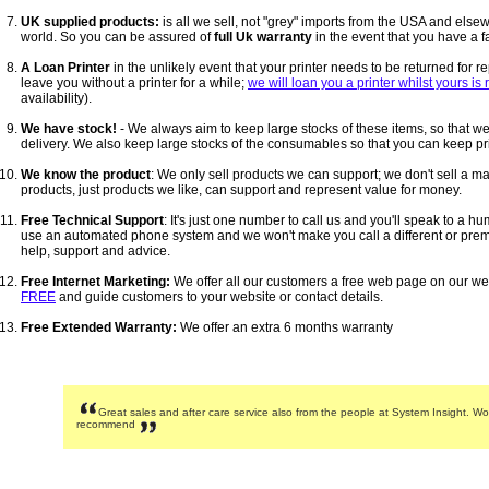
UK supplied products:
is all we sell, not "grey" imports from the USA and els
world. So you can be assured of
full Uk warranty
in the event that you have a fa
A Loan Printer
in the unlikely event that your printer needs to be returned for r
leave you without a printer for a while;
we will loan you a printer whilst yours is
availability).
We have stock!
- We always aim to keep large stocks of these items, so that we
delivery. We also keep large stocks of the consumables so that you can keep pri
We know the product
: We only sell products we can support; we don't sell a m
products, just products we like, can support and represent value for money.
Free Technical Support
: It's just one number to call us and you'll speak to a 
use an automated phone system and we won't make you call a different or pre
help, support and advice.
Free Internet Marketing:
We offer all our customers a free web page on our we
FREE
and guide customers to your website or contact details.
Free Extended Warranty:
We offer an extra 6 months warranty
Great sales and after care service also from the people at System Insight. Wo
recommend