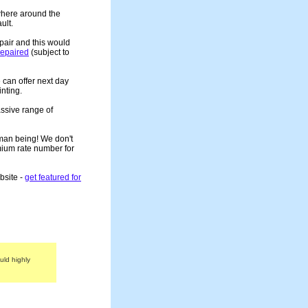
ewhere around the
ult.
epair and this would
 repaired
(subject to
 can offer next day
nting.
assive range of
human being! We don't
mium rate number for
bsite -
get featured for
uld highly