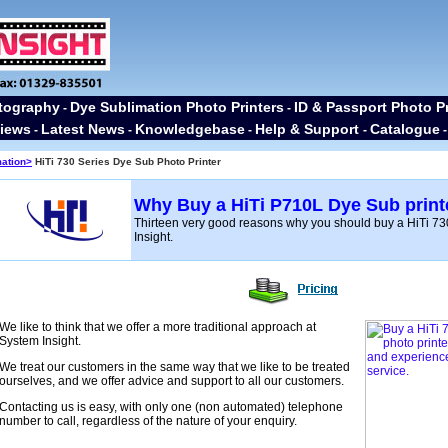
tography
Dye Sublimation Photo Printers
ID & Passport Photo Pr
-
-
iews
Latest News
Knowledgebase
Help & Support
Catalogue
-
-
-
-
mation>
HiTi 730 Series Dye Sub Photo Printer
Why Buy a HiTi P710L Dye Sub print
Thirteen very good reasons why you should buy a HiTi 73
Insight.
We like to think that we offer a more traditional approach at
System Insight.
We treat our customers in the same way that we like to be treated
ourselves, and we offer advice and support to all our customers.
Contacting us is easy, with only one (non automated) telephone
number to call, regardless of the nature of your enquiry.