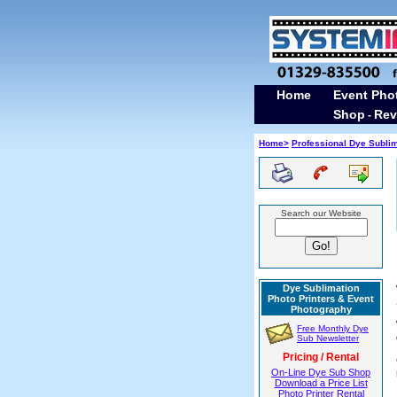
Home
Event Pho
Shop
Rev
-
Home>
Professional Dye Subli
Search our Website
Dye Sublimation
Photo Printers & Event
Photography
Free Monthly Dye
Sub Newsletter
Pricing / Rental
On-Line Dye Sub Shop
Download a Price List
Photo Printer Rental