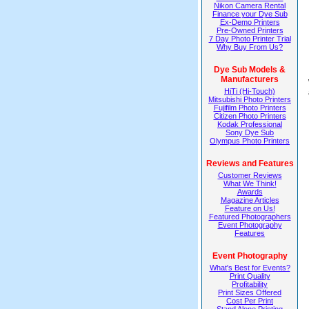
Nikon Camera Rental
Finance your Dye Sub
Ex-Demo Printers
Pre-Owned Printers
7 Day Photo Printer Trial
Why Buy From Us?
Dye Sub Models &
Manufacturers
HiTi (Hi-Touch)
Mitsubishi Photo Printers
Fujifilm Photo Printers
Citizen Photo Printers
Kodak Professional
Sony Dye Sub
Olympus Photo Printers
Reviews and Features
Customer Reviews
What We Think!
Awards
Magazine Articles
Feature on Us!
Featured Photographers
Event Photography
Features
Event Photography
What's Best for Events?
Print Quality
Profitability
Print Sizes Offered
Cost Per Print