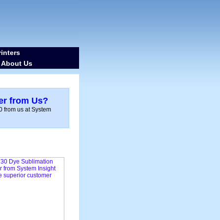
inters
About Us
-
er from Us?
0 from us at System