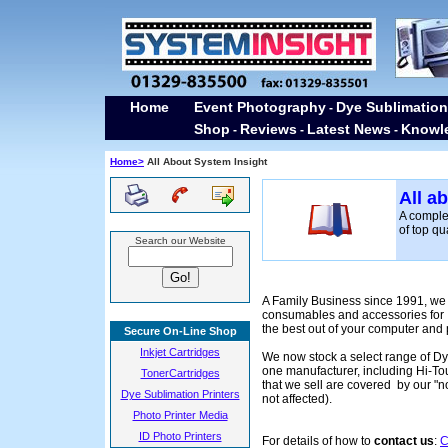
Home
Event Photography
Dye Sublimation
-
Shop
Reviews
Latest News
Knowl
-
-
-
Home>
All About System Insight
All a
A comple
of top q
Search our Website
A Family Business since 1991, we 
consumables and accessories for I
the best out of your computer and p
Secure On-Line Shop
Inkjet Cartridges
We now stock a select range of Dy
one manufacturer, including Hi-To
TonerCartridges
that we sell are covered by our "n
Dye Sublimation Printers
not affected).
Photo Printer Media
ID Photo Printers
For details of how to
contact us
:
C