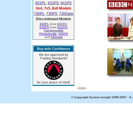
631PL
,
631PS
,
641PS
6x4, 7x5, 8x6 Models
730PL
,
730PS
,
730Gala
Discontinued Models
630PL
(now
631PL
)
630PS
(now
631PS
)
Transphotable
Photoshuttle
,
640PS
and
640Gala
Buy with Confidence
We are approved by
Trading Standards!
for your peace of mind!
<DJS>
© Copyright System Insight 1998-2007 - E