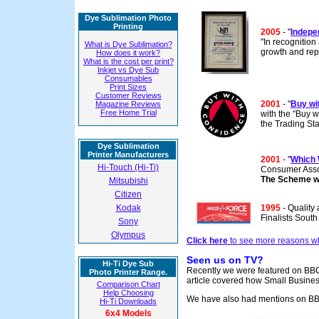
Dye Sublimation Photo
Printing
2005
- "
Indepen
"In recognition
What is Dye Sublimation?
growth and rep
How does it work?
What is the cost per print?
Inkjet vs Dye Sub
Consumables
Print Sizes
Customer Reviews
2001
- "
Buy wi
Magazine Reviews
Free Home Trial
with the "Buy 
the Trading St
Dye Sublimation
Printer Manufacturers
2001
- "
Which 
Hi-Touch (Hi-Ti)
Consumer Asso
The Scheme wa
Mitsubishi
Citizen
Kodak
1995
- Quality
Finalists Sout
Sony
Olympus
Click here
to see more reasons wh
Seen us on TV?
Hi-Ti Dye Sub
Recently we were featured on BBC1
Photo Printer Range.
article covered how Small Busines
Comparison Chart
Help Choosing
We have also had mentions on BBC
Hi-Ti Downloads
6x4 Models