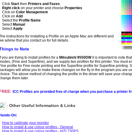
Click
Start
then
Printers and Faxes
Right click
on your printer and choose
Properties
Click on
Color Management
Click on
Add
Select the
Profile Name
Select
Manual
Select
Apply
The instructions for installing a Profile on an Apple Mac are different and
we advise that you contact us for full details.
Things to Note
If you are trying to install profiles for a
Mitsubishi 9550DW
it is important to note tha
modes, (Fine and Superfine), and we supply two profiles for this printer. You must e
Fine profile for Fine mode printing and the Superfine profile for Superfine printing.
packages will allow you to make these changes on the fly in the program you are u
choice. The above method of changing the profile in the driver will save your chang
change them later.
FREE:
ICC Profiles are provided free of charge when you purchase a printer f
Other Useful Information & Links
-
Hands-On:
How to calibrate your monitor
How to install & use colour profiles - General
How to install & use colour profiles - HiTi 730PS