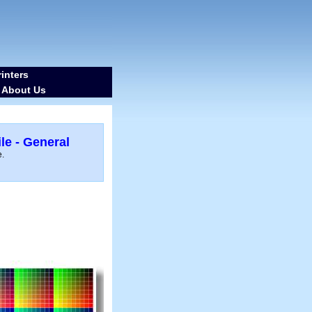
inters
About Us
-
le - General
e.