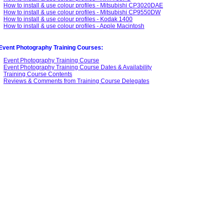
How to install & use colour profiles - Mitsubishi CP3020DAE
How to install & use colour profiles - Mitsubishi CP9550DW
How to install & use colour profiles - Kodak 1400
How to install & use colour profiles - Apple Macintosh
Event Photography Training Courses:
Event Photography Training Course
Event Photography Training Course Dates & Availability
Training Course Contents
Reviews & Comments from Training Course Delegates