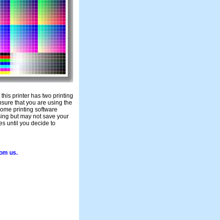
t this printer has two printing
nsure that you are using the
 Some printing software
sing but may not save your
es until you decide to
rom us.