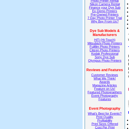
Photo Printer Rental
Nikon Camera Rental
Finance your Dye Sub
Ex-Demo Printers
Pre-Owned Printers
7 Day Photo Printer Trial
Why Buy From Us?
Dye Sub Models &
Manufacturers
HiTi (Hi-Touch)
Mitsubishi Photo Printers
Fujifilm Photo Printers
Citizen Photo Printers
Kodak Professional
Sony Dye Sub
Olympus Photo Printers
Reviews and Features
Customer Reviews
What We Think!
Awards
Magazine Articles
Feature on Us!
Featured Photographers
Event Photography
Features
Event Photography
What's Best for Events?
Print Quality
Profitability
Print Sizes Offered
Cost Per Print