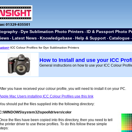
tography
Dye Sublimation Photo Printers
ID & Passport Photo Pr
-
-
iews
Latest News
Knowledgebase
Help & Support
Catalogue
-
-
-
-
mation>
ICC Colour Profiles for Dye Sublimation Printers
How to Install and use your ICC Profi
General instructions on how to use your ICC Colour Profil
After you have received your colour profile, you will need to install it on your PC.
Apple Mac Users installing ICC Colour Profiles use this link
You should put the files supplied into the following directory:
C:\WINDOWS\system32\spool\drivers\color
Once the files have been copied into this directory, then you need to tell
the printer driver to use these profiles. To do this follow these simple
steps: