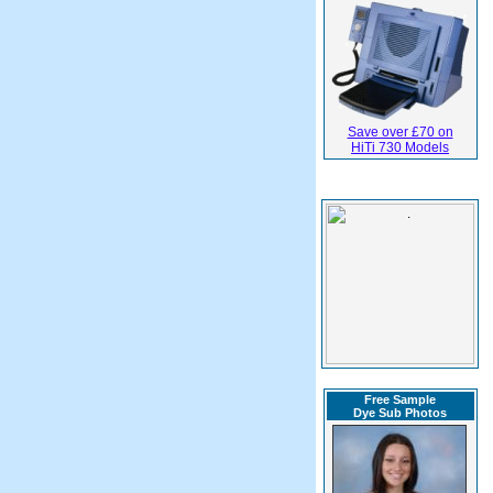
Save over £70 on
HiTi 730 Models
Free Sample
Dye Sub Photos