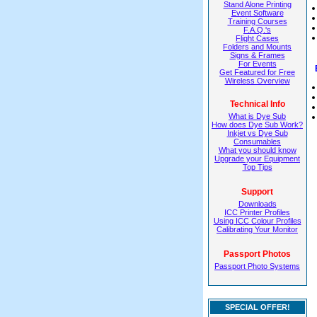
Stand Alone Printing
Event Software
Training Courses
F.A.Q.'s
Flight Cases
Folders and Mounts
Signs & Frames
For Events
Get Featured for Free
Wireless Overview
Technical Info
What is Dye Sub
How does Dye Sub Work?
Inkjet vs Dye Sub
Consumables
What you should know
Upgrade your Equipment
Top Tips
Support
Downloads
ICC Printer Profiles
Using ICC Colour Profiles
Calibrating Your Monitor
Passport Photos
Passport Photo Systems
SPECIAL OFFER!