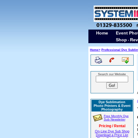
Home
Event Pho
Shop
Rev
-
H
ome>
Professional Dye Subli
Search our Website
Dye Sublimation
Photo Printers & Event
Photography
Free Monthly Dye
Sub Newsletter
Pricing / Rental
On-Line Dye Sub Shop
Download a Price List