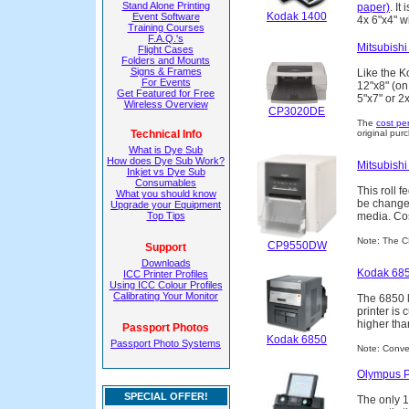
Stand Alone Printing
paper)
. It
Kodak 1400
Event Software
4x 6"x4" w
Training Courses
F.A.Q.'s
Mitsubish
Flight Cases
Folders and Mounts
Signs & Frames
Like the K
For Events
12"x8" (on
Get Featured for Free
5"x7" or 2x
Wireless Overview
CP3020DE
The
cost per
Technical Info
original purc
What is Dye Sub
How does Dye Sub Work?
Mitsubish
Inkjet vs Dye Sub
Consumables
This roll 
What you should know
be changed
Upgrade your Equipment
Top Tips
media. Cost
Note: The 
CP9550DW
Support
Downloads
Kodak 685
ICC Printer Profiles
Using ICC Colour Profiles
Calibrating Your Monitor
The 6850 l
printer is 
higher th
Passport Photos
Kodak 6850
Passport Photo Systems
Note: Conver
Olympus P
SPECIAL OFFER!
The only 10