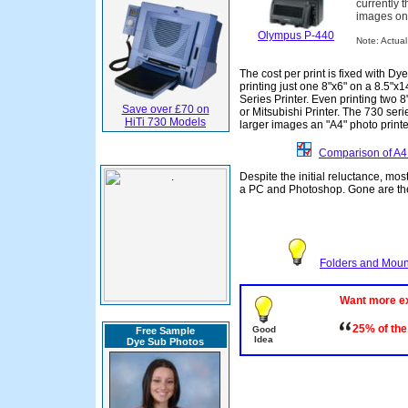
currently t
images on 
Olympus P-440
Note: Actual 
The cost per print is fixed with 
printing just one 8"x6" on a 8.5"x
Series Printer. Even printing two 8
Save over £70 on
or Mitsubishi Printer. The 730 seri
HiTi 730 Models
larger images an "A4" photo print
Comparison of A4 
Despite the initial reluctance, mo
a PC and Photoshop. Gone are the 
Folders and Mount
Want more e
25% of the
Good
Free Sample
Idea
Dye Sub Photos