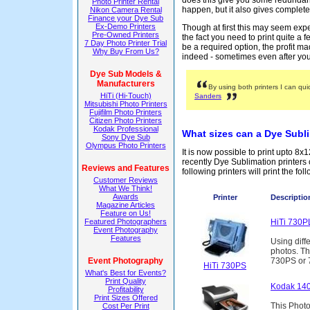
does this give you some redundan
Photo Printer Rental
happen, but it also gives complete f
Nikon Camera Rental
Finance your Dye Sub
Ex-Demo Printers
Though at first this may seem exp
Pre-Owned Printers
the fact you need to print quite a f
7 Day Photo Printer Trial
be a required option, the profit 
Why Buy From Us?
indeed - sometimes even after your
Dye Sub Models &
Manufacturers
By using both printers I can qui
HiTi (Hi-Touch)
Sanders
Mitsubishi Photo Printers
Fujifilm Photo Printers
Citizen Photo Printers
Kodak Professional
What sizes can a Dye Subli
Sony Dye Sub
Olympus Photo Printers
It is now possible to print upto 8
recently Dye Sublimation printers
Reviews and Features
following printers will print the fol
Customer Reviews
What We Think!
Awards
Printer
Description
Magazine Articles
Feature on Us!
Featured Photographers
HiTi 730P
Event Photography
Features
Using diffe
photos. Th
Event Photography
730PS or 7
HiTi 730PS
What's Best for Events?
Print Quality
Kodak 140
Profitability
Print Sizes Offered
This Photo
Cost Per Print