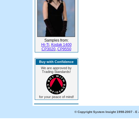
Samples from:
Hi-Ti
,
Kodak 1400
CP3020
,
CP9550
Buy with Confidence
We are approved by
Trading Standards!
for your peace of mind!
© Copyright System Insight 1998-2007 - E