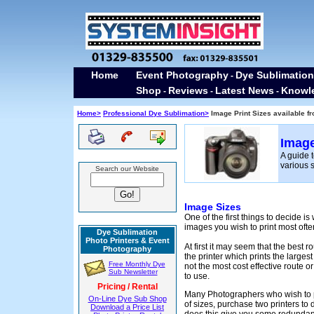
Home
Event Photography
Dye Sublimation
-
Shop
Reviews
Latest News
Knowl
-
-
-
Home>
Professional Dye Sublimation>
Image Print Sizes available f
Image
A guide t
various s
Search our Website
Image Sizes
One of the first things to decide is
images you wish to print most ofte
Dye Sublimation
Photo Printers & Event
At first it may seem that the best r
Photography
the printer which prints the largest
Free Monthly Dye
not the most cost effective route or
Sub Newsletter
to use.
Pricing / Rental
Many Photographers who wish to p
On-Line Dye Sub Shop
of sizes, purchase two printers to 
Download a Price List