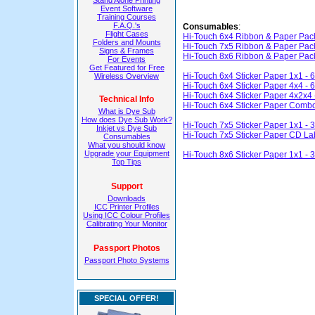
Stand Alone Printing
Event Software
Training Courses
F.A.Q.'s
Consumables
:
Flight Cases
Hi-Touch 6x4 Ribbon & Paper Pac
Folders and Mounts
Hi-Touch 7x5 Ribbon & Paper Pac
Signs & Frames
Hi-Touch 8x6 Ribbon & Paper Pac
For Events
Get Featured for Free
Hi-Touch 6x4 Sticker Paper 1x1 - 
Wireless Overview
Hi-Touch 6x4 Sticker Paper 4x4 - 
Hi-Touch 6x4 Sticker Paper 4x2x4 
Technical Info
Hi-Touch 6x4 Sticker Paper Combo
What is Dye Sub
How does Dye Sub Work?
Hi-Touch 7x5 Sticker Paper 1x1 - 
Inkjet vs Dye Sub
Hi-Touch 7x5 Sticker Paper CD Lab
Consumables
What you should know
Upgrade your Equipment
Hi-Touch 8x6 Sticker Paper 1x1 - 
Top Tips
Support
Downloads
ICC Printer Profiles
Using ICC Colour Profiles
Calibrating Your Monitor
Passport Photos
Passport Photo Systems
SPECIAL OFFER!