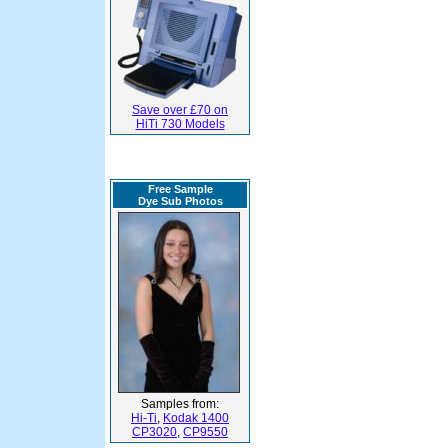
Save over £70 on
HiTi 730 Models
Free Sample
Dye Sub Photos
Samples from:
Hi-Ti
,
Kodak 1400
CP3020
,
CP9550