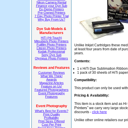
Nikon Camera Rental
Finance your Dye Sub
Ex-Demo Printers
Pre-Owned Printers
7 Day Photo Printer Trial
Why Buy From Us?
Dye Sub Models &
Manufacturers
HiTi (Hi-Touch)
Mitsubishi Photo Printers
Fujifilm Photo Printers
Unlike Inkjet Cartridges these medi
Citizen Photo Printers
at least four years from date of p
Kodak Professional
years.
Sony Dye Sub
Olympus Photo Printers
Contents:
Reviews and Features
1 x HiTi Dye Sublimation Ribbon
1 pack of 30 sheets of HiTi paper
Customer Reviews
What We Think!
Awards
Compatibility:
Magazine Articles
Feature on Us!
This product can only be used wit
Featured Photographers
Event Photography
Pricing & Availability:
Features
This item is a stock item and as 
Event Photography
Printers”
we carry very large stock
What's Best for Events?
discounts -
click here
Print Quality
Profitability
Unlike other online retailers our p
Print Sizes Offered
Cost Per Print