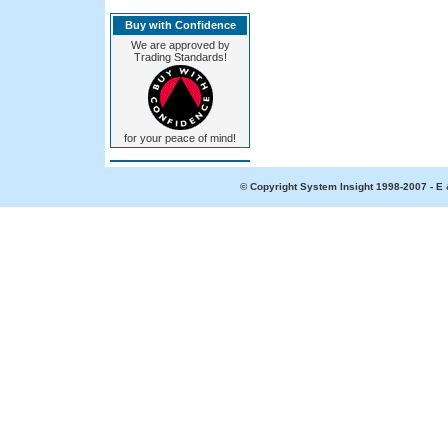
Buy with Confidence
We are approved by
Trading Standards!
for your peace of mind!
© Copyright System Insight 1998-2007 - E