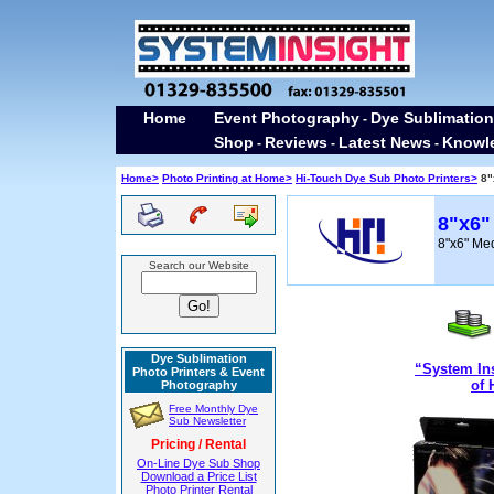
Home
Event Photography
Dye Sublimation
-
Shop
Reviews
Latest News
Knowl
-
-
-
Home>
Photo Printing at Home>
Hi-Touch Dye Sub Photo Printers>
8"
8"x6"
8"x6" Me
Search our Website
Dye Sublimation
“System Ins
Photo Printers & Event
of 
Photography
Free Monthly Dye
Sub Newsletter
Pricing / Rental
On-Line Dye Sub Shop
Download a Price List
Photo Printer Rental