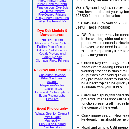
photography version of the Click 
Photo Printer Rental
Nikon Camera Rental
Finance your Dye Sub
We at System Insight can provide a
Ex-Demo Printers
if you have purchased your system
Pre-Owned Printers
835500 for more information.
7 Day Photo Printer Trial
Why Buy From Us?
This software Click Version 2.50 
useful. These include:
Dye Sub Models &
Manufacturers
DSLR cameras* may be connect
in the working folder and can 
HiTi (Hi-Touch)
printed within seconds. New im
Mitsubishi Photo Printers
Fujifilm Photo Printers
browser, so no need to keep re
Citizen Photo Printers
*Check compatibility if the DLSR
Kodak Professional
party integration.
Sony Dye Sub
Olympus Photo Printers
Chroma Key technology. This bu
shoot events adding further fu
Reviews and Features
working process is simple to u
Customer Reviews
output achieved very quickly. 
What We Think!
any pre-made background as de
Awards
blue backdrop can be quickly f
Magazine Articles
available from your studio.
Feature on Us!
Featured Photographers
Carousel display, this offers t
Event Photography
Features
projector. Images shot will be 
function presents all images f
the course of the event.
Event Photography
What's Best for Events?
Quick image search. New featu
Print Quality
keyboard. This should be helpf
Profitability
Print Sizes Offered
Cost Per Print
Read and write to USB memory 