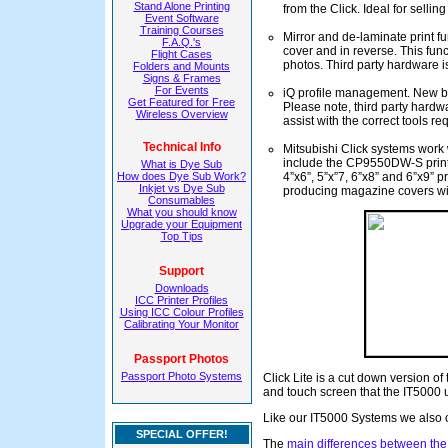
Stand Alone Printing
from the Click. Ideal for selli
Event Software
Training Courses
Mirror and de-laminate print f
F.A.Q.'s
cover and in reverse. This funct
Flight Cases
photos. Third party hardware i
Folders and Mounts
Signs & Frames
For Events
iQ profile management. New buil
Get Featured for Free
Please note, third party hard
Wireless Overview
assist with the correct tools re
Technical Info
Mitsubishi Click systems work w
include the CP9550DW-S print
What is Dye Sub
How does Dye Sub Work?
4”x6”, 5”x”7, 6”x8” and 6”x9” p
Inkjet vs Dye Sub
producing magazine covers wit
Consumables
What you should know
Upgrade your Equipment
Top Tips
Support
Downloads
ICC Printer Profiles
Using ICC Colour Profiles
Calibrating Your Monitor
Passport Photos
Passport Photo Systems
Click Lite is a cut down version of
and touch screen that the IT5000 
Like our IT5000 Systems we also 
SPECIAL OFFER!
The
main differences between the 