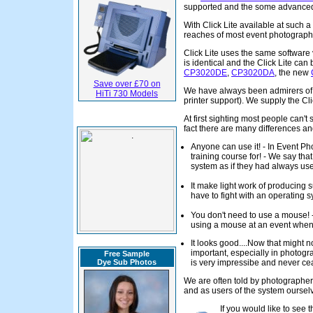
supported and the some advanced 
With Click Lite available at such a
reaches of most event photograph
Click Lite uses the same software 
is identical and the Click Lite can
CP3020DE
,
CP3020DA
, the new
Save over £70 on
We have always been admirers of th
HiTi 730 Models
printer support). We supply the Cli
At first sighting most people can'
fact there are many differences an
Anyone can use it! - In Event Ph
training course for! - We say th
system as if they had always used
It make light work of producing s
have to fight with an operating 
You don't need to use a mouse! - 
using a mouse at an event when 
It looks good....Now that might n
important, especially in photogr
Free Sample
Dye Sub Photos
is very impressibe and never ce
We are often told by photographers
and as users of the system ourse
If you would like to see