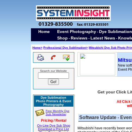
Home
Event Photography
Dye Sublimation
-
Shop
Reviews
Latest News
Knowl
-
-
-
Home>
Professional Dye Sublimation>
Mitsubishi Dye Sub Photo Pri
Mitsu
New soft
Event P
Search our Website
Get your Click Li
Dye Sublimation
Photo Printers & Event
All Click
Photography
wil
Free Monthly Dye
Sub Newsletter
Software Update - Even
Pricing / Rental
On-Line Dye Sub Shop
Mitsubishi have recently been work
Download a Price List