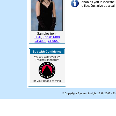
enables you to view the 
office. Just give us a c
Samples from:
Hi-Ti
,
Kodak 1400
CP3020
,
CP9550
Buy with Confidence
We are approved by
Trading Standards!
for your peace of mind!
© Copyright System Insight 1998-2007 - E