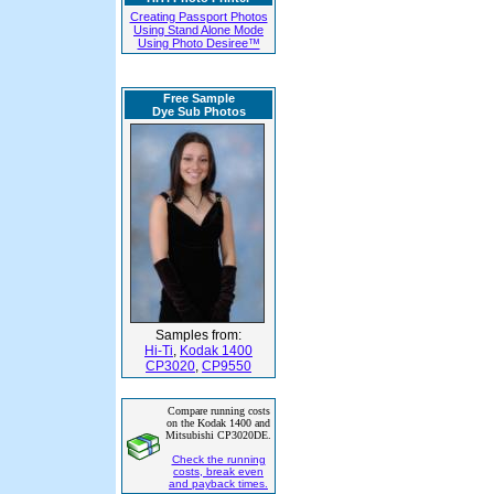
Creating Passport Photos
Using Stand Alone Mode
Using Photo Desiree™
Free Sample
Dye Sub Photos
Samples from:
Hi-Ti
,
Kodak 1400
CP3020
,
CP9550
Compare running costs
on the Kodak 1400 and
Mitsubishi CP3020DE.
Check the running
costs, break even
and payback times.