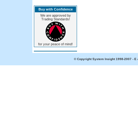
Buy with Confidence
We are approved by
Trading Standards!
for your peace of mind!
© Copyright System Insight 1998-2007 - E