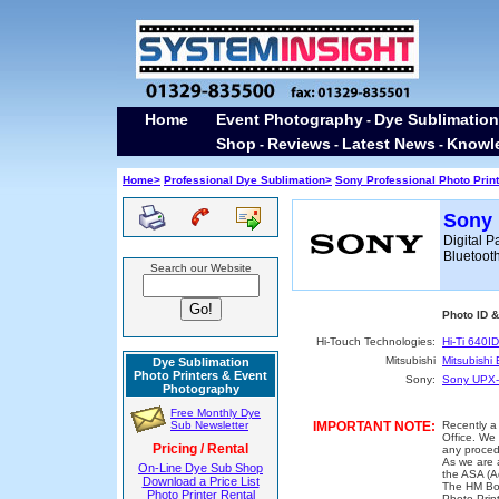
Home
Event Photography
Dye Sublimation
-
Shop
Reviews
Latest News
Knowl
-
-
-
Home>
Professional Dye Sublimation>
Sony Professional Photo Prin
Sony 
Digital P
Bluetoot
Search our Website
Photo ID 
Hi-Touch Technologies:
Hi-Ti 640ID
Mitsubishi
Mitsubishi
Dye Sublimation
Photo Printers & Event
Sony:
Sony UPX-
Photography
Free Monthly Dye
Sub Newsletter
IMPORTANT NOTE:
Recently a
Office. We 
Pricing / Rental
any proced
As we are a
On-Line Dye Sub Shop
the ASA (A
Download a Price List
The HM Bor
Photo Printer Rental
Photo Prin