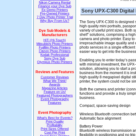
Nikon Camera Rental
Finance your Dye Sub
Ex-Demo Printers
Sony UPX-C300 Digital
Pre-Owned Printers
7 Day Photo Printer Trial
Why Buy From Us?
The Sony UPX-C300 is designed sp
high quality mini portraits, passpo
variety of useful print sizes. Both 
Dye Sub Models &
shelf” solutions, comprising a high r
Manufacturers
camera and photo printer. Easy to 
HiTi (Hi-Touch)
irreproachable image quality and d
Mitsubishi Photo Printers
photo services in a single efficient
Fujifilm Photo Printers
Citizen Photo Printers
easier way to get into the business
Kodak Professional
Sony Dye Sub
Enabling you to enter today’s pas
Olympus Photo Printers
with minimal investment, the UPX-
solution, allowing you to start a pr
Reviews and Features
business from the moment it is inst
high quality 8 megapixel digital st
Customer Reviews
What We Think!
printer, the system could not be si
Awards
Magazine Articles
Both the camera and printer (conne
Feature on Us!
functions and provide a truly simpl
Featured Photographers
business.
Event Photography
Features
Compact, space-saving design
Event Photography
Wireless Bluetooth connection be
What's Best for Events?
Automatic face alignment
Print Quality
Profitability
Battery Power
Print Sizes Offered
Bluetooth wireless transmission a
Cost Per Print
flexibility in positioning and no tri