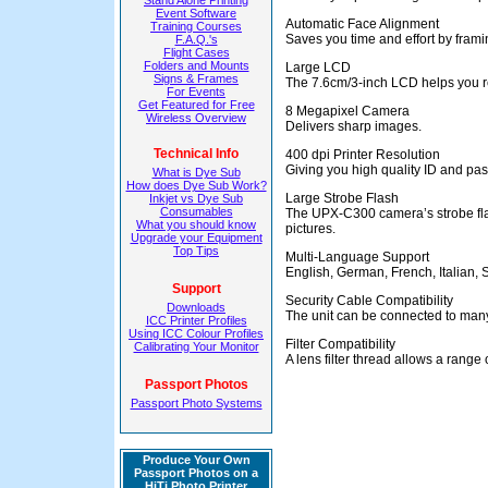
Stand Alone Printing
Event Software
Automatic Face Alignment
Training Courses
Saves you time and effort by frami
F.A.Q.'s
Flight Cases
Folders and Mounts
Large LCD
Signs & Frames
The 7.6cm/3-inch LCD helps you r
For Events
Get Featured for Free
8 Megapixel Camera
Wireless Overview
Delivers sharp images.
Technical Info
400 dpi Printer Resolution
Giving you high quality ID and pass
What is Dye Sub
How does Dye Sub Work?
Large Strobe Flash
Inkjet vs Dye Sub
Consumables
The UPX-C300 camera’s strobe flas
What you should know
pictures.
Upgrade your Equipment
Top Tips
Multi-Language Support
English, German, French, Italian,
Support
Security Cable Compatibility
Downloads
The unit can be connected to many 
ICC Printer Profiles
Using ICC Colour Profiles
Filter Compatibility
Calibrating Your Monitor
A lens filter thread allows a range o
Passport Photos
Passport Photo Systems
Produce Your Own
Passport Photos on a
HiTi Photo Printer